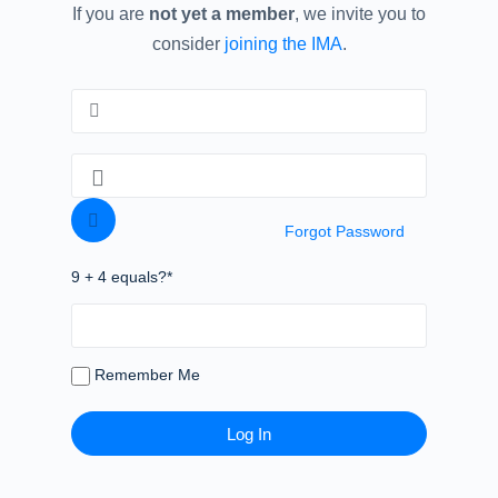
If you are
not yet a member
, we invite you to
consider
joining the IMA
.
Forgot Password
9 + 4 equals?
*
Remember Me