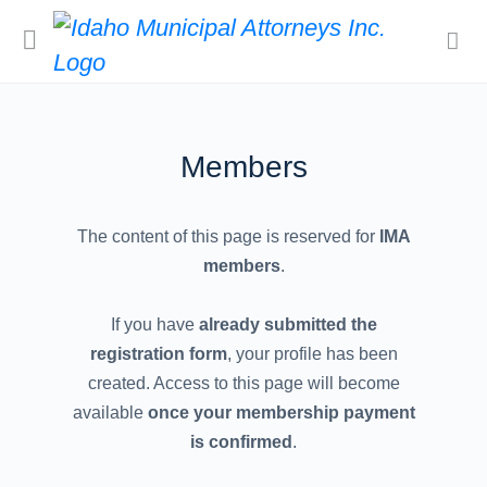
Members
The content of this page is reserved for
IMA
members
.
If you have
already submitted the
registration form
, your profile has been
created. Access to this page will become
available
once your membership payment
is confirmed
.